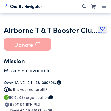
Airborne T & T Booster Club Inc.
Favorite
Donate
Mission
Mission not available
OMAHA NE |
EIN:
38-3897052
Is this your nonprofit?
501(c)(3)
organization
6407 S 118TH PLZ
OMAHA NE 68137-4406