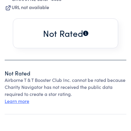
URL not available
Not Rated
Not Rated
Airborne T & T Booster Club Inc. cannot be rated because
Charity Navigator has not received the public data
required to create a star rating.
Learn more