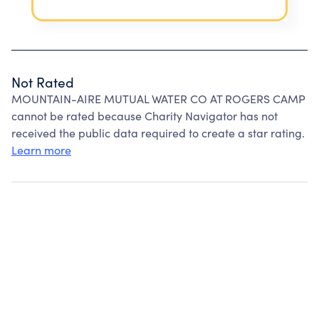
Not Rated
MOUNTAIN-AIRE MUTUAL WATER CO AT ROGERS CAMP
cannot be rated because Charity Navigator has not
received the public data required to create a star rating.
Learn more