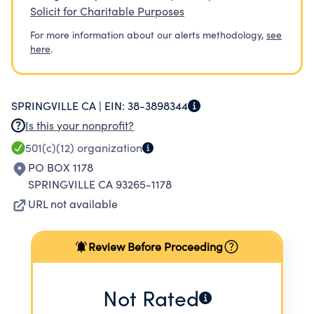
Solicit for Charitable Purposes
For more information about our alerts methodology,
see
here
.
SPRINGVILLE CA |
EIN:
38-3898344
Is this your nonprofit?
501(c)(12)
organization
PO BOX 1178
SPRINGVILLE CA 93265-1178
URL not available
Review Before Proceeding
Not Rated