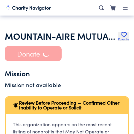
MOUNTAIN-AIRE MUTUAL WATER CO AT ROGERS CAMP
Favorite
Donate
Mission
Mission not available
Review Before Proceeding — Confirmed Other
Inability to Operate or Solicit
This organization appears on the most recent
listing of nonprofits that
May Not Operate or