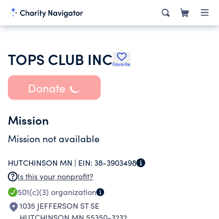
TOPS CLUB INC
Favorite
Donate
Mission
Mission not available
HUTCHINSON MN |
EIN:
38-3903498
Is this your nonprofit?
501(c)(3)
organization
1035 JEFFERSON ST SE
HUTCHINSON MN 55350-3232