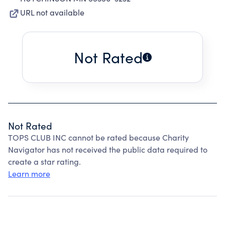
URL not available
Not Rated
Not Rated
TOPS CLUB INC cannot be rated because Charity
Navigator has not received the public data required to
create a star rating.
Learn more