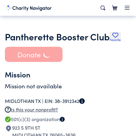
Pantherette Booster Club
Favorite
Donate
Mission
Mission not available
MIDLOTHIAN TX |
EIN:
38-3912342
Is this your nonprofit?
501(c)(3)
organization
923 S 9TH ST
MIDLOTHIAN TX 76065-3636