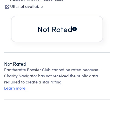
URL not available
Not Rated
Not Rated
Pantherette Booster Club cannot be rated because
Charity Navigator has not received the public data
required to create a star rating.
Learn more