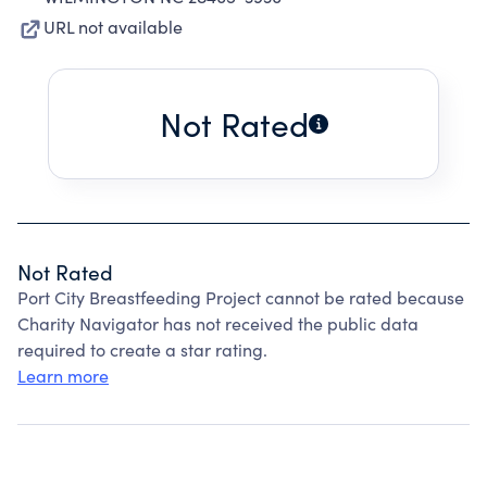
URL not available
Not Rated
Not Rated
Port City Breastfeeding Project cannot be rated because
Charity Navigator has not received the public data
required to create a star rating.
Learn more