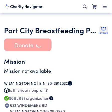
Port City Breastfeeding Project
Favorite
Donate
Mission
Mission not available
WILMINGTON NC |
EIN:
38-3912832
Is this your nonprofit?
501(c)(3)
organization
632 WINDEMERE RD
WILMINGTON NC 28405-3930