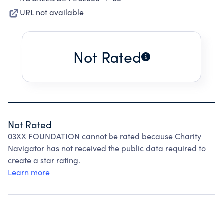
URL not available
Not Rated
Not Rated
03XX FOUNDATION cannot be rated because Charity
Navigator has not received the public data required to
create a star rating.
Learn more