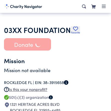
03XX FOUNDATION
Favorite
Donate
Mission
Mission not available
ROCKLEDGE FL |
EIN:
38-3915658
Is this your nonprofit?
501(c)(3)
organization
1321 HERITAGE ACRES BLVD
ROCKLEDGE FL 32955-4485