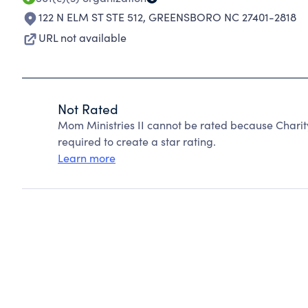
122 N ELM ST STE 512
,
GREENSBORO NC 27401-2818
URL not available
Not Rated
Mom Ministries II cannot be rated because Charit
required to create a star rating.
Learn more