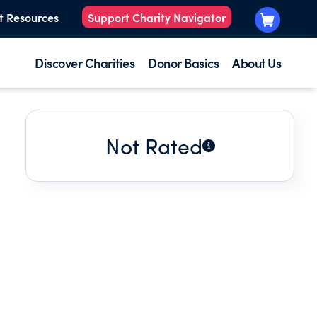
t Resources
Support Charity Navigator
Discover Charities
Donor Basics
About Us
Not Rated