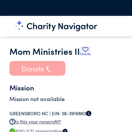
Mom Ministries II
Favorite
Donate
Mission
Mission not available
GREENSBORO NC |
EIN:
38-3916863
Is this your nonprofit?
501(c)(3)
organization