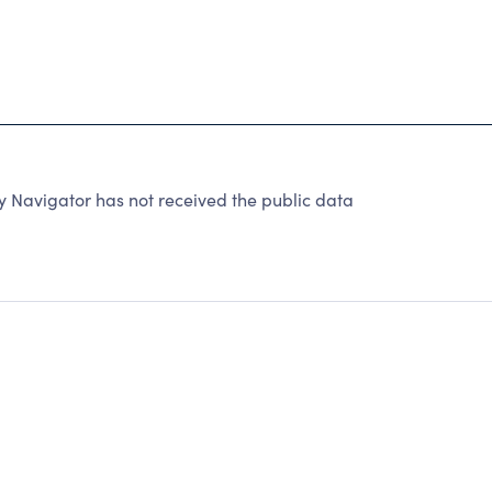
y Navigator has not received the public data