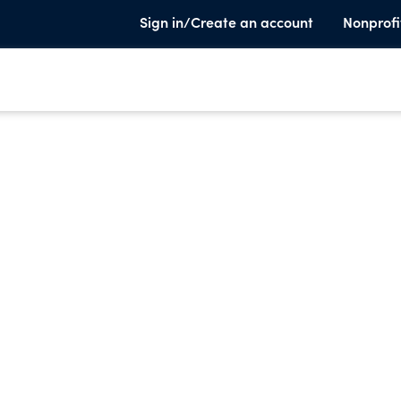
Sign in/Create an account
Nonprofi