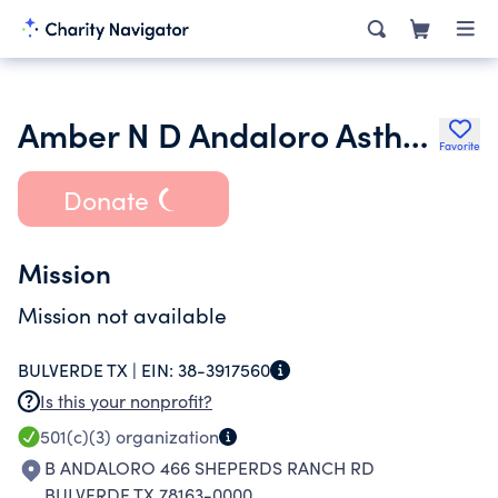
Amber N D Andaloro Asthma Foundation
Favorite
Donate
Mission
Mission not available
BULVERDE TX |
EIN:
38-3917560
Is this your nonprofit?
501(c)(3)
organization
B ANDALORO 466 SHEPERDS RANCH RD
BULVERDE TX 78163-0000