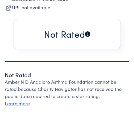
URL not available
Not Rated
Not Rated
Amber N D Andaloro Asthma Foundation cannot be
rated because Charity Navigator has not received the
public data required to create a star rating.
Learn more