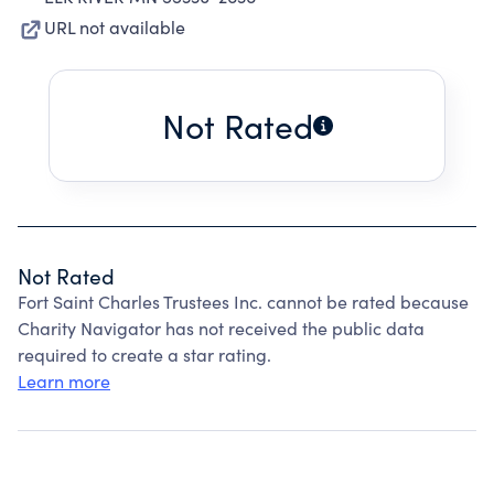
URL not available
Not Rated
Not Rated
Fort Saint Charles Trustees Inc. cannot be rated because
Charity Navigator has not received the public data
required to create a star rating.
Learn more