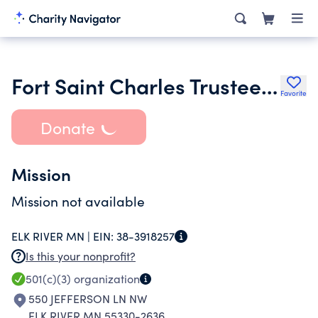
Fort Saint Charles Trustees Inc.
Favorite
Donate
Mission
Mission not available
ELK RIVER MN |
EIN:
38-3918257
Is this your nonprofit?
501(c)(3)
organization
550 JEFFERSON LN NW
ELK RIVER MN 55330-2636