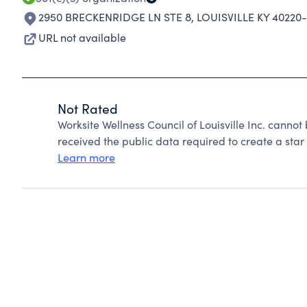
2950 BRECKENRIDGE LN STE 8
,
LOUISVILLE KY 40220-
URL not available
Not Rated
Worksite Wellness Council of Louisville Inc. canno
received the public data required to create a star 
Learn more