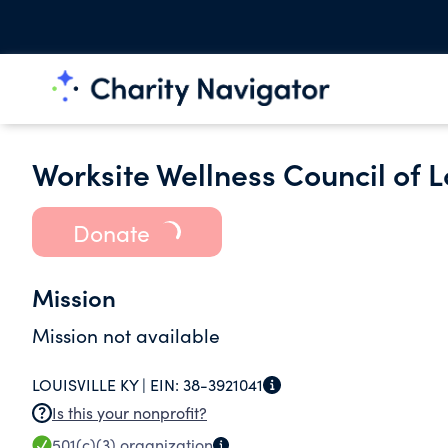
Worksite Wellness Council of Lo
Donate
Mission
Mission not available
LOUISVILLE KY |
EIN:
38-3921041
Is this your nonprofit?
501(c)(3)
organization