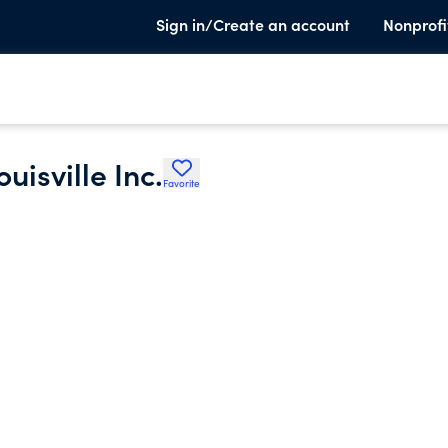
Sign in/Create an account
Nonprofi
uisville Inc.
Favorite