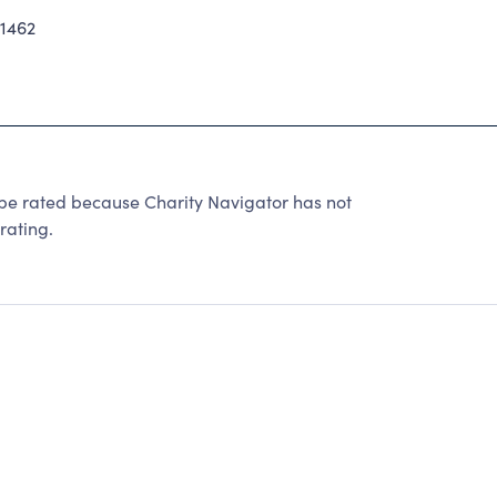
1462
t be rated because Charity Navigator has not
rating.