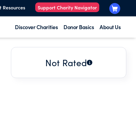
t Resources
Support Charity Navigator
Discover Charities
Donor Basics
About Us
Not Rated