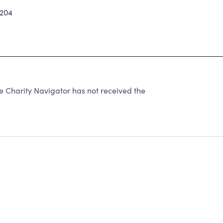
204
harity Navigator has not received the