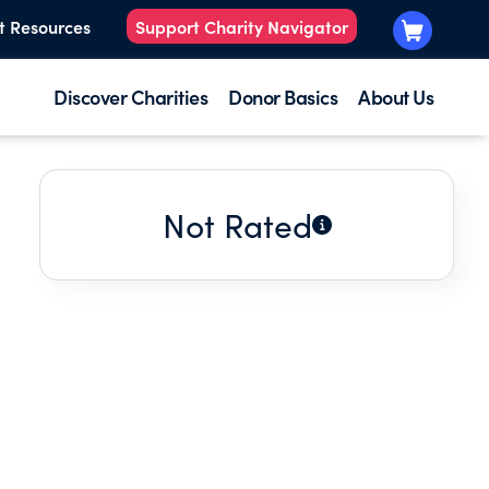
t Resources
Support Charity Navigator
Discover Charities
Donor Basics
About Us
Not Rated