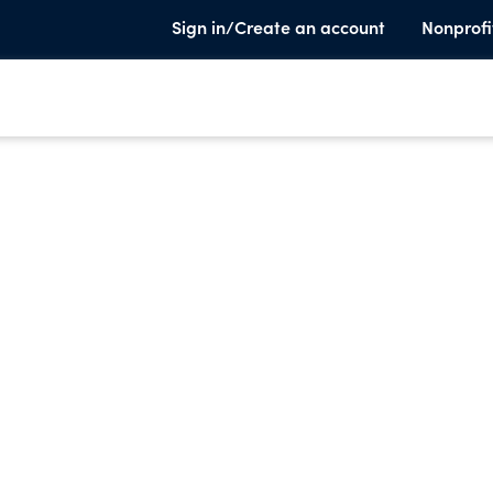
Sign in/Create an account
Nonprofi