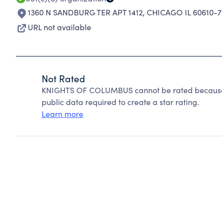
1360 N SANDBURG TER APT 1412
,
CHICAGO IL 60610-7
URL not available
Not Rated
KNIGHTS OF COLUMBUS cannot be rated because C
public data required to create a star rating.
Learn more