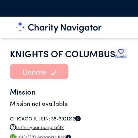
KNIGHTS OF COLUMBUS
Favorite
Donate
Mission
Mission not available
CHICAGO IL |
EIN:
38-3921212
Is this your nonprofit?
501(c)(8)
organization