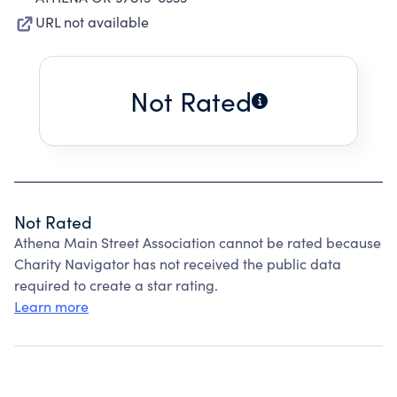
URL not available
Not Rated
Not Rated
Athena Main Street Association cannot be rated because
Charity Navigator has not received the public data
required to create a star rating.
Learn more