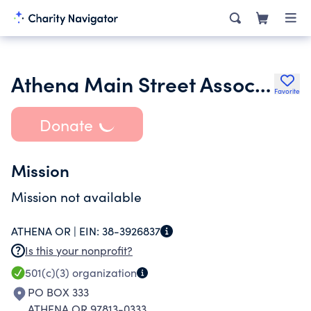
Athena Main Street Association
Favorite
Donate
Mission
Mission not available
ATHENA OR |
EIN:
38-3926837
Is this your nonprofit?
501(c)(3)
organization
PO BOX 333
ATHENA OR 97813-0333