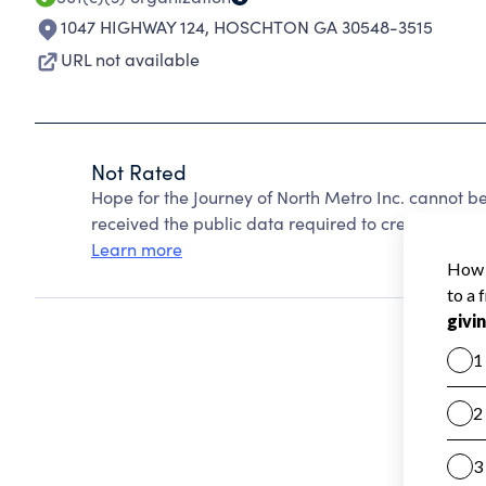
1047 HIGHWAY 124
,
HOSCHTON GA 30548-3515
URL not available
Not Rated
Hope for the Journey of North Metro Inc. cannot b
received the public data required to create a star 
Learn more