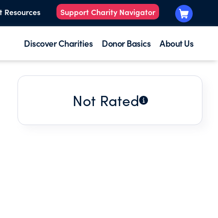
t Resources
Support Charity Navigator
Discover Charities
Donor Basics
About Us
Not Rated