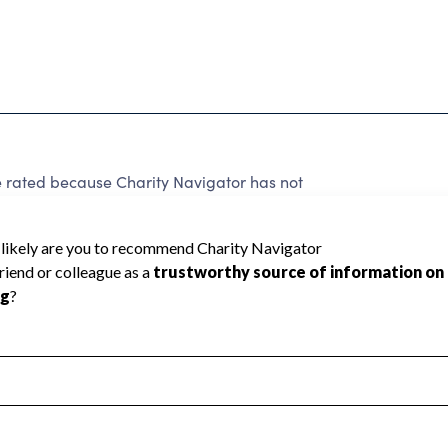
e rated because Charity Navigator has not
rating.