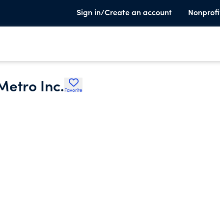
Sign in/Create an account
Nonprofi
Metro Inc.
Favorite