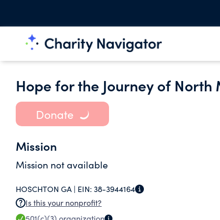
Hope for the Journey of North 
Donate
Mission
Mission not available
HOSCHTON GA |
EIN:
38-3944164
Is this your nonprofit?
501(c)(3)
organization