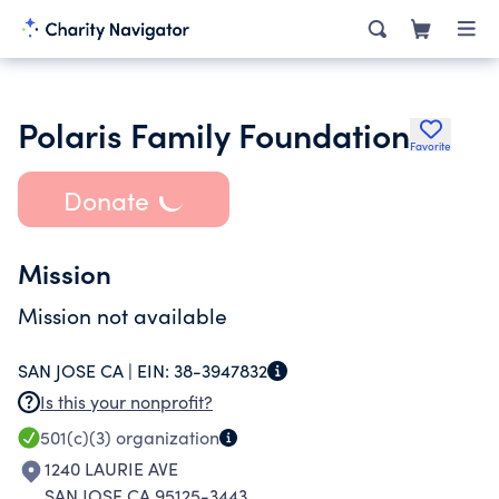
Polaris Family Foundation
Favorite
Donate
Mission
Mission not available
SAN JOSE CA |
EIN:
38-3947832
Is this your nonprofit?
501(c)(3)
organization
1240 LAURIE AVE
SAN JOSE CA 95125-3443