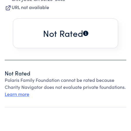
URL not available
Not Rated
Not Rated
Polaris Family Foundation cannot be rated because
Charity Navigator does not evaluate private foundations.
Learn more