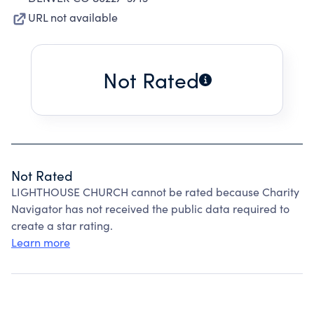
URL not available
Not Rated
Not Rated
LIGHTHOUSE CHURCH cannot be rated because Charity
Navigator has not received the public data required to
create a star rating.
Learn more