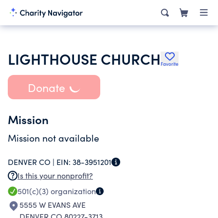
LIGHTHOUSE CHURCH
Favorite
Donate
Mission
Mission not available
DENVER CO |
EIN:
38-3951201
Is this your nonprofit?
501(c)(3)
organization
5555 W EVANS AVE
DENVER CO 80227-3713