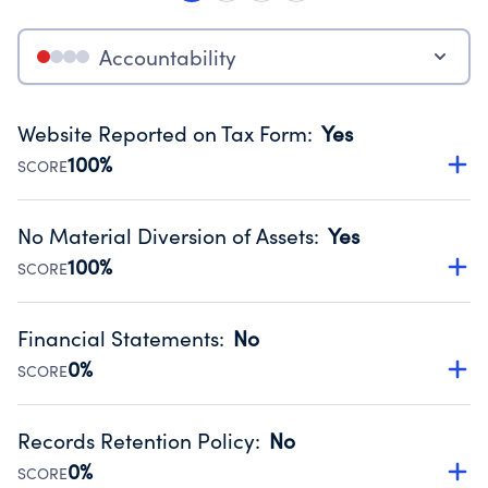
Accountability
Website Reported on Tax Form
:
Yes
100%
SCORE
Disclosing the charity’s website promotes transparency
and provides access to the public.
No Material Diversion of Assets
:
Yes
Source:
Public data from IRS Form 990. Fiscal Year 2024.
100%
SCORE
Organizations report 'Yes' to confirm that no material
diversion of assets, the unauthorized redirection of funds,
Financial Statements
:
No
occurred during their fiscal year.
0%
SCORE
Source:
Public data from IRS Form 990. Fiscal Year 2024.
Has financial statements compiled, reviewed or audited
by an independent accountant to ensure accuracy.
Records Retention Policy
:
No
Source:
Public data from IRS Form 990. Fiscal Year 2024.
0%
SCORE