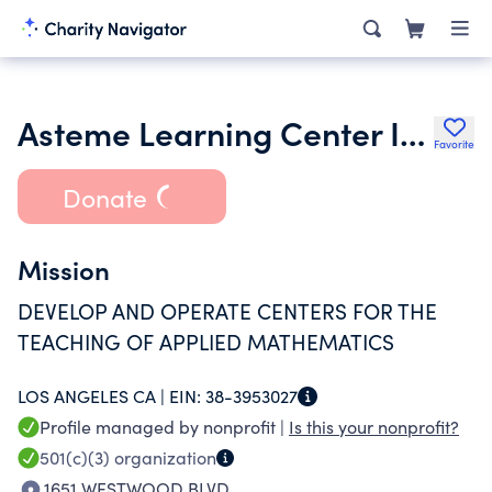
Asteme Learning Center Inc.
Favorite
Donate
Mission
DEVELOP AND OPERATE CENTERS FOR THE
TEACHING OF APPLIED MATHEMATICS
LOS ANGELES CA |
EIN:
38-3953027
Profile managed by nonprofit |
Is this your nonprofit?
501(c)(3)
organization
1651 WESTWOOD BLVD