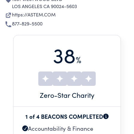
LOS ANGELES CA 90024-5603
https://ASTEM.COM
877-829-5500
38
%
Zero
-Star Charity
1 of 4 BEACONS COMPLETED
Accountability & Finance