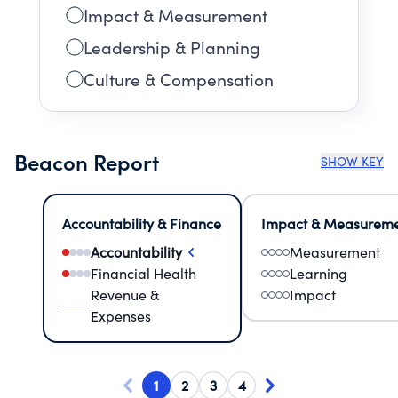
Impact & Measurement
Leadership & Planning
Culture & Compensation
Beacon Report
SHOW KEY
Accountability & Finance
Impact & Measurem
Accountability
Measurement
Financial Health
Learning
Revenue &
Impact
Expenses
1
2
3
4