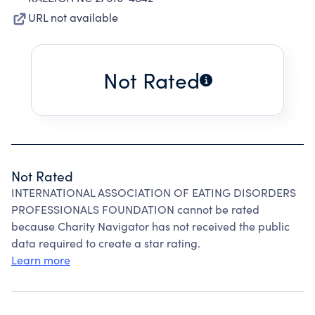
URL not available
Not Rated
Not Rated
INTERNATIONAL ASSOCIATION OF EATING DISORDERS
PROFESSIONALS FOUNDATION cannot be rated
because Charity Navigator has not received the public
data required to create a star rating.
Learn more