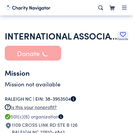
INTERNATIONAL ASSOCIATION OF EATING DISORDERS PROFESSIONALS FOUNDATION
Favorite
Donate
Mission
Mission not available
RALEIGH NC |
EIN:
38-3953504
Is this your nonprofit?
501(c)(6)
organization
1109 CROSS LINK RD STE B 126
RALEIGH NC 27610-4842