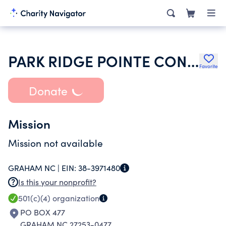
PARK RIDGE POINTE CONDOMINIUM ASSOCIATION
Favorite
Donate
Mission
Mission not available
GRAHAM NC |
EIN:
38-3971480
Is this your nonprofit?
501(c)(4)
organization
PO BOX 477
GRAHAM NC 27253-0477