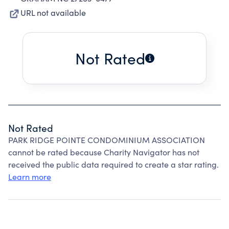
URL not available
Not Rated
Not Rated
PARK RIDGE POINTE CONDOMINIUM ASSOCIATION
cannot be rated because Charity Navigator has not
received the public data required to create a star rating.
Learn more