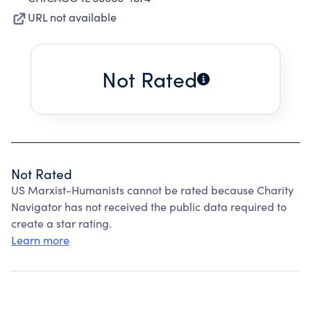
URL not available
Not Rated
Not Rated
US Marxist-Humanists cannot be rated because Charity
Navigator has not received the public data required to
create a star rating.
Learn more