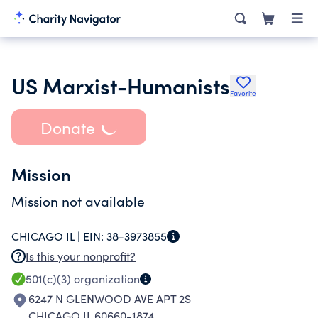
US Marxist-Humanists
Favorite
Donate
Mission
Mission not available
CHICAGO IL |
EIN:
38-3973855
Is this your nonprofit?
501(c)(3)
organization
6247 N GLENWOOD AVE APT 2S
CHICAGO IL 60660-1874