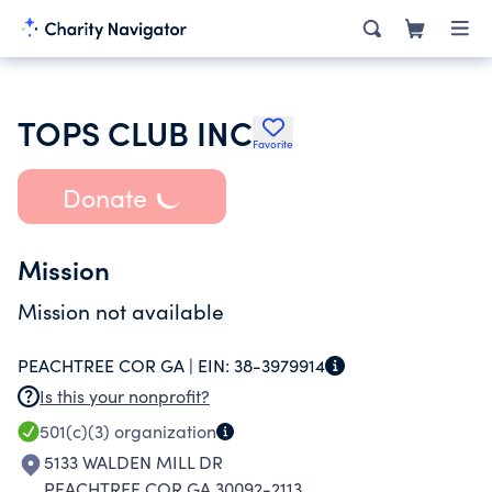
TOPS CLUB INC
Favorite
Donate
Mission
Mission not available
PEACHTREE COR GA |
EIN:
38-3979914
Is this your nonprofit?
501(c)(3)
organization
5133 WALDEN MILL DR
PEACHTREE COR GA 30092-2113