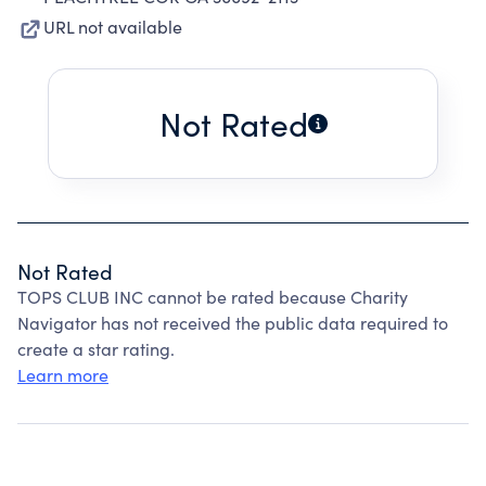
URL not available
Not Rated
Not Rated
TOPS CLUB INC cannot be rated because Charity
Navigator has not received the public data required to
create a star rating.
Learn more