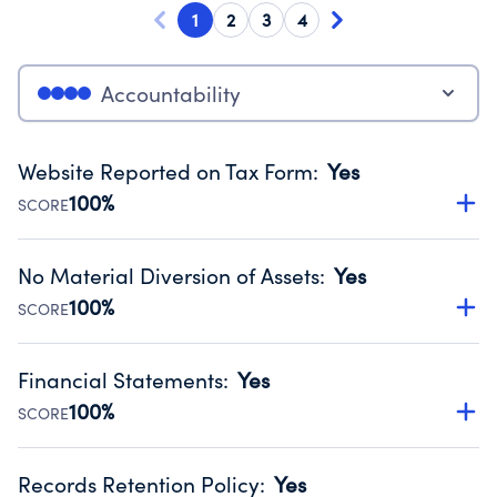
1
2
3
4
Accountability
Website Reported on Tax Form
:
Yes
100%
SCORE
Disclosing the charity’s website promotes transparency
and provides access to the public.
No Material Diversion of Assets
:
Yes
Source:
Public data from IRS Form 990. Fiscal Year 2024.
100%
SCORE
Organizations report 'Yes' to confirm that no material
diversion of assets, the unauthorized redirection of funds,
Financial Statements
:
Yes
occurred during their fiscal year.
100%
SCORE
Source:
Public data from IRS Form 990. Fiscal Year 2024.
Has financial statements audited by an independent
accountant to ensure accuracy.
Records Retention Policy
:
Yes