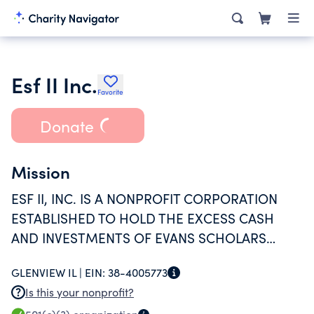
Esf II Inc.
Favorite
Donate
Mission
ESF II, INC. IS A NONPROFIT CORPORATION
ESTABLISHED TO HOLD THE EXCESS CASH
AND INVESTMENTS OF EVANS SCHOLARS
FOUNDATION TRUST.
GLENVIEW IL |
EIN:
38-4005773
Is this your nonprofit?