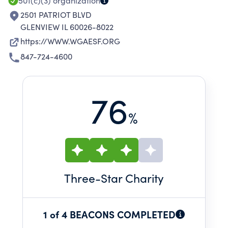
501(c)(3)
organization
2501 PATRIOT BLVD
GLENVIEW IL 60026-8022
https://WWW.WGAESF.ORG
847-724-4600
76
%
Three
-Star Charity
1 of 4 BEACONS COMPLETED