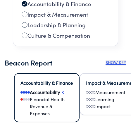
Accountability & Finance
Impact & Measurement
Leadership & Planning
Culture & Compensation
Beacon Report
SHOW KEY
Accountability & Finance
Impact & Measurem
Accountability
Measurement
Financial Health
Learning
Revenue &
Impact
Expenses