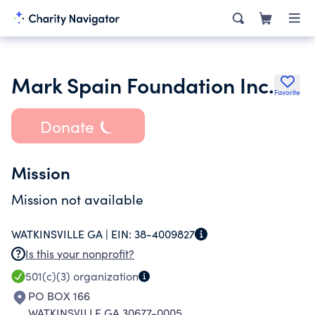
Mark Spain Foundation Inc.
Favorite
Donate
Mission
Mission not available
WATKINSVILLE GA |
EIN:
38-4009827
Is this your nonprofit?
501(c)(3)
organization
PO BOX 166
WATKINSVILLE GA 30677-0005