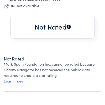
URL not available
Not Rated
Not Rated
Mark Spain Foundation Inc. cannot be rated because
Charity Navigator has not received the public data
required to create a star rating.
Learn more