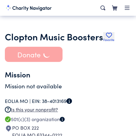
Clopton Music Boosters
Favorite
Donate
Mission
Mission not available
EOLIA MO |
EIN:
38-4013169
Is this your nonprofit?
501(c)(3)
organization
PO BOX 222
EOLIA MO 63344-0222