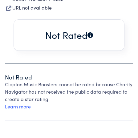
URL not available
Not Rated
Not Rated
Clopton Music Boosters cannot be rated because Charity
Navigator has not received the public data required to
create a star rating.
Learn more