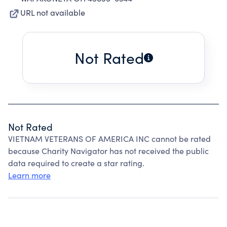
URL not available
Not Rated
Not Rated
VIETNAM VETERANS OF AMERICA INC cannot be rated
because Charity Navigator has not received the public
data required to create a star rating.
Learn more