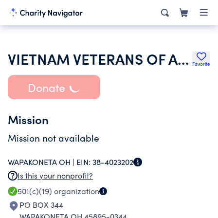
VIETNAM VETERANS OF AMERICA INC
Favorite
Donate
Mission
Mission not available
WAPAKONETA OH |
EIN:
38-4023202
Is this your nonprofit?
501(c)(19)
organization
PO BOX 344
WAPAKONETA OH 45895-0344