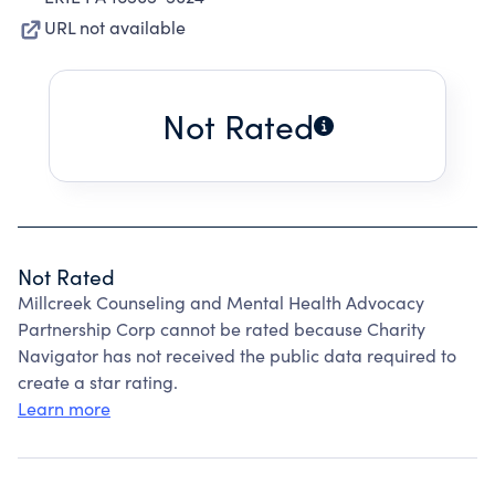
URL not available
Not Rated
Not Rated
Millcreek Counseling and Mental Health Advocacy
Partnership Corp cannot be rated because Charity
Navigator has not received the public data required to
create a star rating.
Learn more