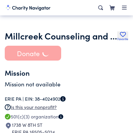
Millcreek Counseling and Mental Health Advocacy Partnership Corp
Favorite
Donate
Mission
Mission not available
ERIE PA |
EIN:
38-4024902
Is this your nonprofit?
501(c)(3)
organization
1738 W 8TH ST
ERIE PA 16505-5024