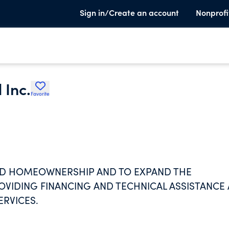
Sign in/Create an account
Nonprofi
 Inc.
Favorite
D HOMEOWNERSHIP AND TO EXPAND THE
ROVIDING FINANCING AND TECHNICAL ASSISTANCE
RVICES.