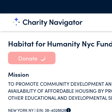
Habitat for Humanity Nyc Fund
Donate
Mission
TO PROMOTE COMMUNITY DEVELOPMENT AN
AVAILABILITY OF AFFORDABLE HOUSING BY P
OTHER EDUCATIONAL AND DEVELOPMENTAL SE
NEW YORK NY |
EIN:
38-4028626