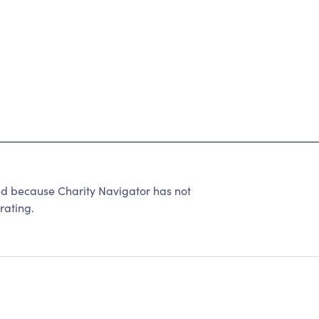
ed because Charity Navigator has not
rating.