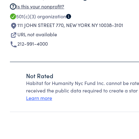
Is this your nonprofit?
501(c)(3)
organization
111 JOHN STREET 770
,
NEW YORK NY 10038-3101
URL not available
212-991-4000
Not Rated
Habitat for Humanity Nyc Fund Inc. cannot be rat
received the public data required to create a star 
Learn more