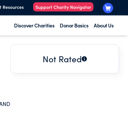
t Resources
Support Charity Navigator
Discover Charities
Donor Basics
About Us
Not Rated
 AND