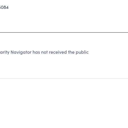
5084
rity Navigator has not received the public