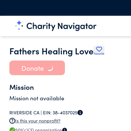
Fathers Healing Love
Favorite
Donate
Mission
Mission not available
RIVERSIDE CA |
EIN:
38-4037025
Is this your nonprofit?
501(c)(3)
organization