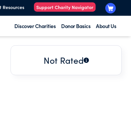
t Resources
Support Charity Navigator
Discover Charities
Donor Basics
About Us
Not Rated