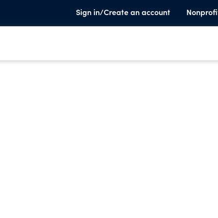
Sign in/Create an account
Nonprofi