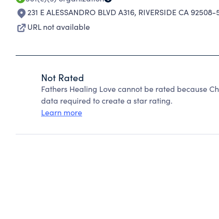
231 E ALESSANDRO BLVD A316
,
RIVERSIDE CA 92508-
URL not available
Not Rated
Fathers Healing Love cannot be rated because Cha
data required to create a star rating.
Learn more