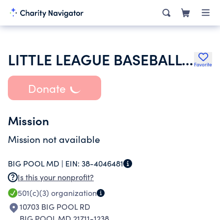
LITTLE LEAGUE BASEBALL INC
Favorite
Donate
Mission
Mission not available
BIG POOL MD |
EIN:
38-4046481
Is this your nonprofit?
501(c)(3)
organization
10703 BIG POOL RD
BIG POOL MD 21711-1238