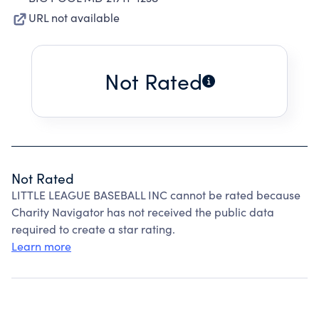
URL not available
Not Rated
Not Rated
LITTLE LEAGUE BASEBALL INC cannot be rated because
Charity Navigator has not received the public data
required to create a star rating.
Learn more