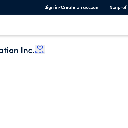
Sign in/Create an account
Nonprofi
tion Inc.
Favorite