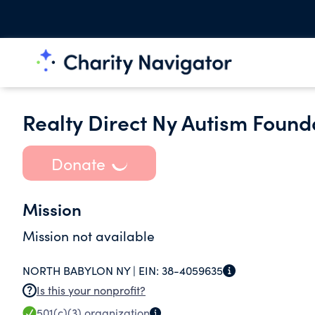
Realty Direct Ny Autism Founda
Donate
Mission
Mission not available
NORTH BABYLON NY |
EIN:
38-4059635
Is this your nonprofit?
501(c)(3)
organization