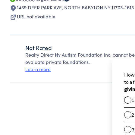
1439 DEER PARK AVE
,
NORTH BABYLON NY 11703-1613
URL not available
Not Rated
Realty Direct Ny Autism Foundation Inc. cannot b
evaluate private foundations.
Learn more