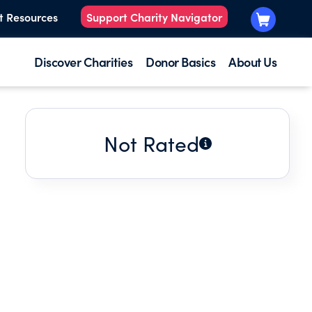
t Resources
Support Charity Navigator
Discover Charities
Donor Basics
About Us
Not Rated