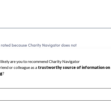
e rated because Charity Navigator does not