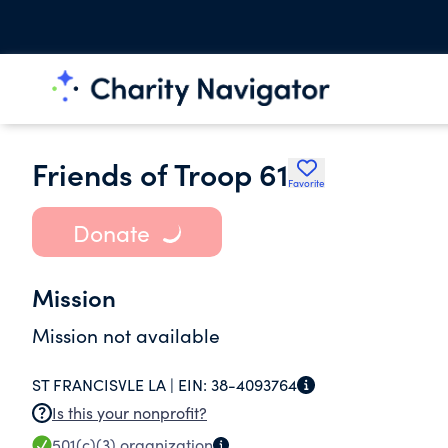
Friends of Troop 61
Favorite
Donate
Mission
Mission not available
ST FRANCISVLE LA |
EIN:
38-4093764
Is this your nonprofit?
501(c)(3)
organization