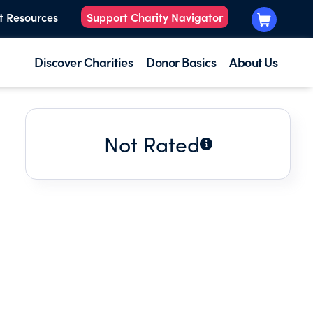
t Resources
Support Charity Navigator
Discover Charities
Donor Basics
About Us
Not Rated