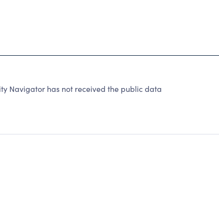
ty Navigator has not received the public data