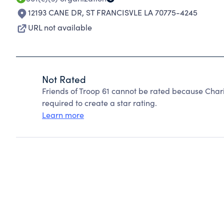
12193 CANE DR
,
ST FRANCISVLE LA 70775-4245
URL not available
Not Rated
Friends of Troop 61 cannot be rated because Chari
required to create a star rating.
Learn more