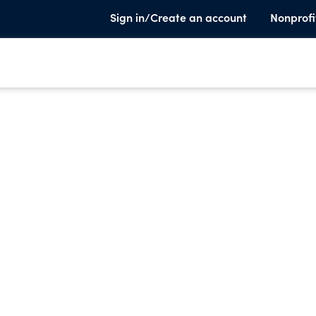
Sign in/Create an account
Nonprofi