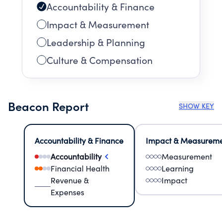
Accountability & Finance
Impact & Measurement
Leadership & Planning
Culture & Compensation
Beacon Report
SHOW KEY
Accountability & Finance
Impact & Measurem
Accountability
Measurement
Financial Health
Learning
Revenue &
Impact
Expenses