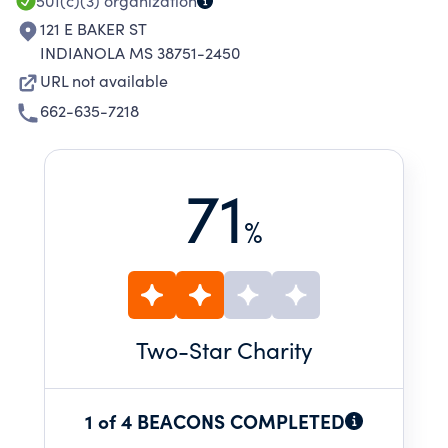
HEALTH EDUCATION.
501(c)(3)
organization
121 E BAKER ST
INDIANOLA MS 38751-2450
URL not available
662-635-7218
71
%
Two
-Star Charity
1 of 4 BEACONS COMPLETED