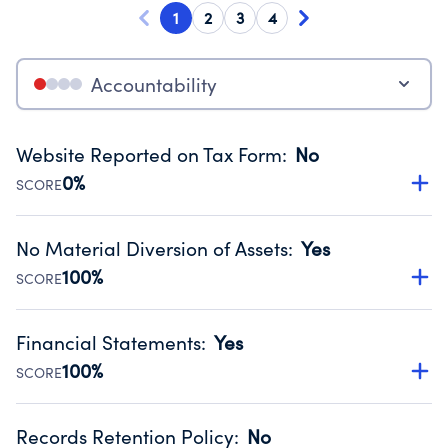
1
2
3
4
Accountability
Website Reported on Tax Form
:
No
0%
SCORE
Disclosing the charity’s website promotes transparency
and provides access to the public.
No Material Diversion of Assets
:
Yes
Source:
Public data from IRS Form 990. Fiscal Year 2024.
100%
SCORE
Organizations report 'Yes' to confirm that no material
diversion of assets, the unauthorized redirection of funds,
Financial Statements
:
Yes
occurred during their fiscal year.
100%
SCORE
Source:
Public data from IRS Form 990. Fiscal Year 2024.
Has financial statements compiled, reviewed or audited
by an independent accountant to ensure accuracy.
Records Retention Policy
:
No