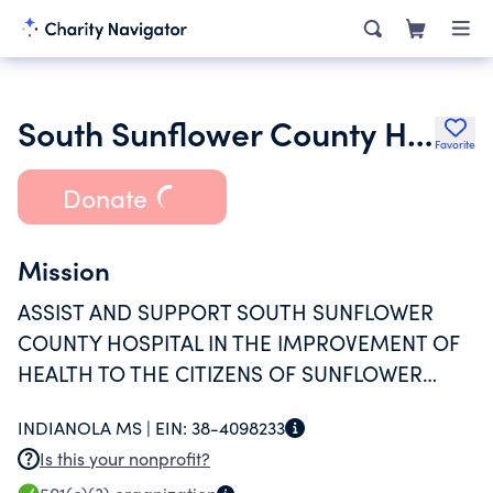
South Sunflower County Hospital Foundation
Favorite
Donate
Mission
ASSIST AND SUPPORT SOUTH SUNFLOWER
COUNTY HOSPITAL IN THE IMPROVEMENT OF
HEALTH TO THE CITIZENS OF SUNFLOWER
COUNTY, MS AND SURROUNDING AREA, AND
INDIANOLA MS |
EIN:
38-4098233
TO IMPROVE ACCESS TO HEALTH CARE
Is this your nonprofit?
SERVICES AND TO PROVIDE COMMUNITY