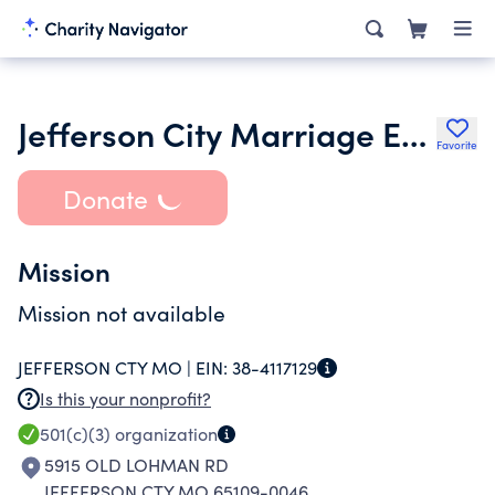
Jefferson City Marriage Encounter Inc.
Favorite
Donate
Mission
Mission not available
JEFFERSON CTY MO |
EIN:
38-4117129
Is this your nonprofit?
501(c)(3)
organization
5915 OLD LOHMAN RD
JEFFERSON CTY MO 65109-0046