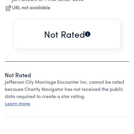
URL not available
Not Rated
Not Rated
Jefferson City Marriage Encounter Inc. cannot be rated
because Charity Navigator has not received the public
data required to create a star rating.
Learn more