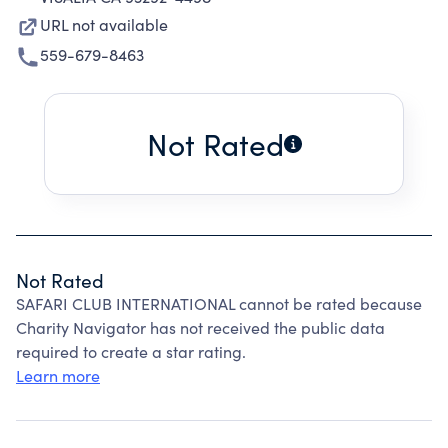
URL not available
559-679-8463
Not Rated
Not Rated
SAFARI CLUB INTERNATIONAL cannot be rated because
Charity Navigator has not received the public data
required to create a star rating.
Learn more