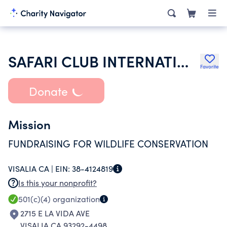
SAFARI CLUB INTERNATIONAL
Favorite
Donate
Mission
FUNDRAISING FOR WILDLIFE CONSERVATION
VISALIA CA |
EIN:
38-4124819
Is this your nonprofit?
501(c)(4)
organization
2715 E LA VIDA AVE
VISALIA CA 93292-4498