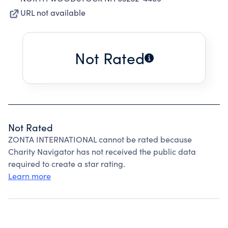
URL not available
Not Rated
Not Rated
ZONTA INTERNATIONAL cannot be rated because
Charity Navigator has not received the public data
required to create a star rating.
Learn more