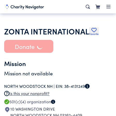
ZONTA INTERNATIONAL
Favorite
Donate
Mission
Mission not available
NORTH WOODSTOCK NH |
EIN:
38-4131249
Is this your nonprofit?
501(c)(4)
organization
10 WASHINGTON DRIVE
NORTH WOODSTOCK NH 03262-4409