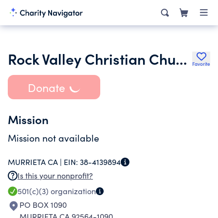
Rock Valley Christian Church
Favorite
Donate
Mission
Mission not available
MURRIETA CA |
EIN:
38-4139894
Is this your nonprofit?
501(c)(3)
organization
PO BOX 1090
MURRIETA CA 92564-1090