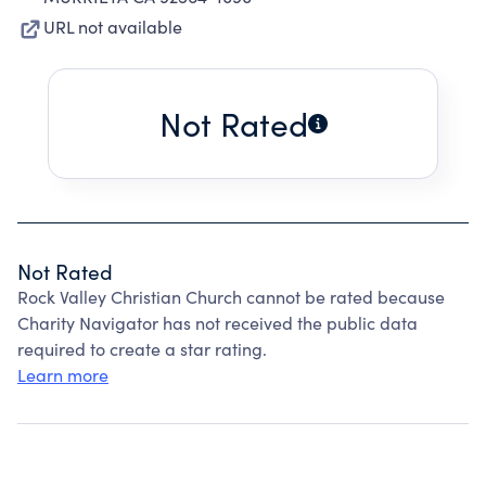
URL not available
Not Rated
Not Rated
Rock Valley Christian Church cannot be rated because
Charity Navigator has not received the public data
required to create a star rating.
Learn more