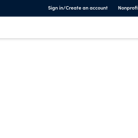
Sign in/Create an account
Nonprofi