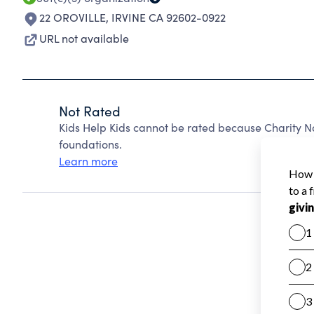
22 OROVILLE
,
IRVINE CA 92602-0922
URL not available
Not Rated
Kids Help Kids cannot be rated because Charity N
foundations.
Learn more