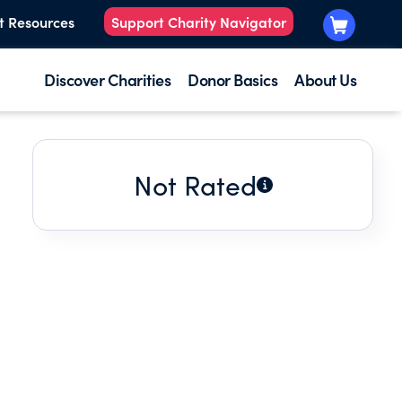
t Resources
Support Charity Navigator
Discover Charities
Donor Basics
About Us
Not Rated