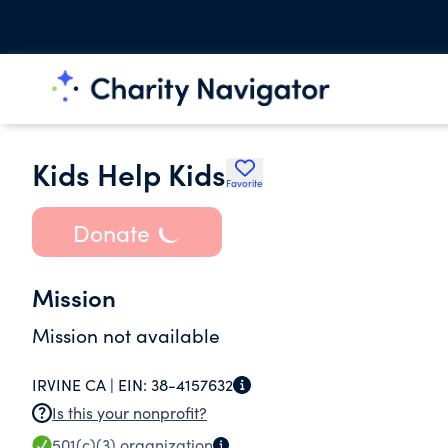
Kids Help Kids
Favorite
Donate
Mission
Mission not available
IRVINE CA |
EIN:
38-4157632
Is this your nonprofit?
501(c)(3)
organization