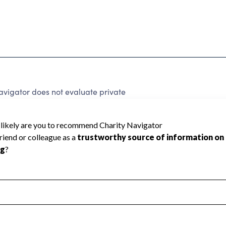
avigator does not evaluate private