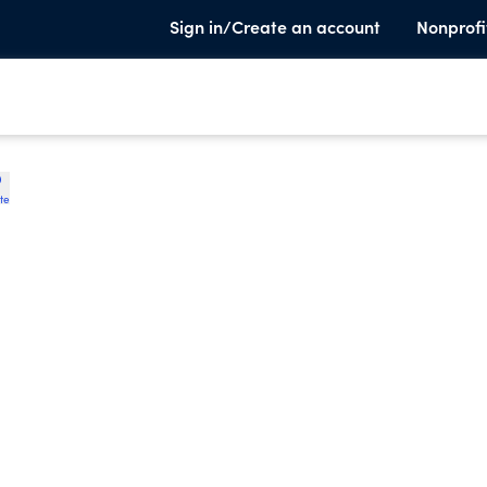
Sign in/Create an account
Nonprofi
te