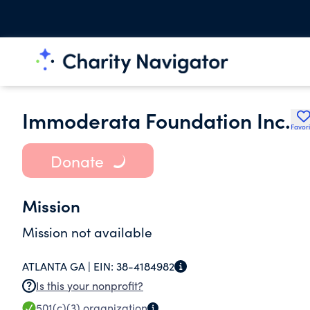
Immoderata Foundation Inc.
Favori
Donate
Mission
Mission not available
ATLANTA GA |
EIN:
38-4184982
Is this your nonprofit?
501(c)(3)
organization