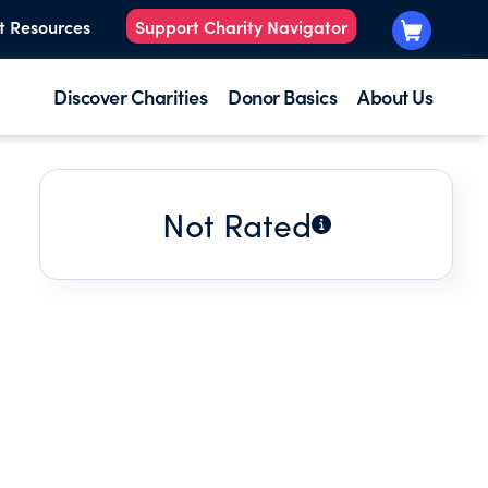
t Resources
Support Charity Navigator
Discover Charities
Donor Basics
About Us
Not Rated