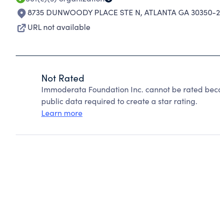
8735 DUNWOODY PLACE STE N
,
ATLANTA GA 30350-
URL not available
Not Rated
Immoderata Foundation Inc. cannot be rated beca
public data required to create a star rating.
Learn more