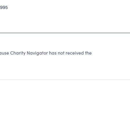
2995
use Charity Navigator has not received the