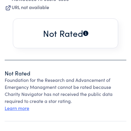
URL not available
Not Rated
Not Rated
Foundation for the Research and Advancement of
Emergency Managment cannot be rated because
Charity Navigator has not received the public data
required to create a star rating.
Learn more