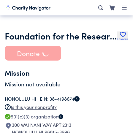
Foundation for the Research and Advancement of Emergency Managment
Favorite
Donate
Mission
Mission not available
HONOLULU HI |
EIN:
38-4198674
Is this your nonprofit?
501(c)(3)
organization
300 WAI NANI WAY APT 2313
HONOLULU HI 96815-3996