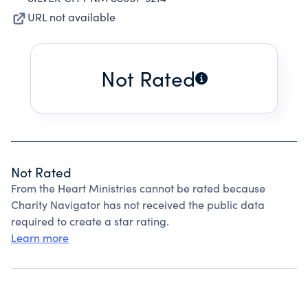
URL not available
Not Rated
Not Rated
From the Heart Ministries cannot be rated because
Charity Navigator has not received the public data
required to create a star rating.
Learn more