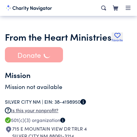
From the Heart Ministries
Favorite
Donate
Mission
Mission not available
SILVER CITY NM |
EIN:
38-4198950
Is this your nonprofit?
501(c)(3)
organization
715 E MOUNTAIN VIEW DR TRLR 4
SILVER CITY NM 88061-3214