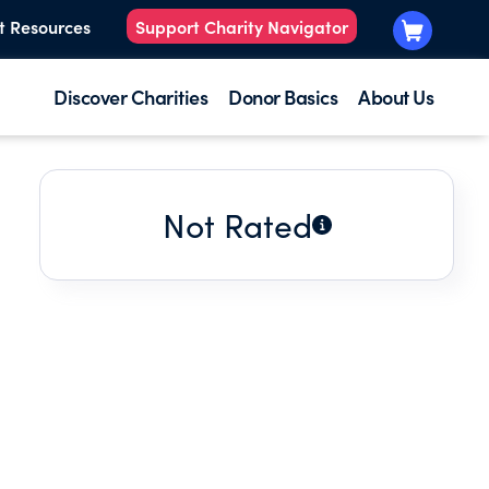
t Resources
Support Charity Navigator
Discover Charities
Donor Basics
About Us
Not Rated