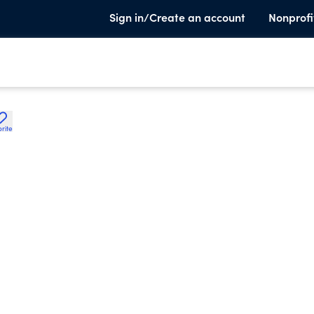
Sign in/Create an account
Nonprofi
rite