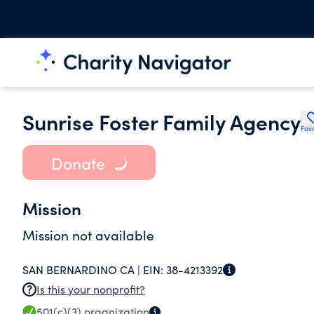
Sunrise Foster Family Agency
Favo
Donate
Mission
Mission not available
SAN BERNARDINO CA |
EIN:
38-4213392
Is this your nonprofit?
501(c)(3)
organization