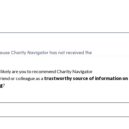
ause Charity Navigator has not received the