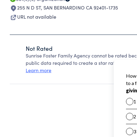
255 N D ST
,
SAN BERNARDINO CA 92401-1735
URL not available
Not Rated
Sunrise Foster Family Agency cannot be rated bec
public data required to create a star rating.
Learn more