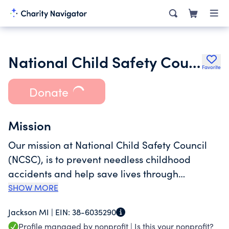
National Child Safety Council
Favorite
Donate
Mission
Our mission at National Child Safety Council
(NCSC), is to prevent needless childhood
accidents and help save lives through
meaningful safety education. NCSC's goal is to
SHOW MORE
study, improve, and facilitate the continuing
Jackson MI |
EIN:
38-6035290
safety education of school age children; to
Profile managed by nonprofit |
Is this your nonprofit?