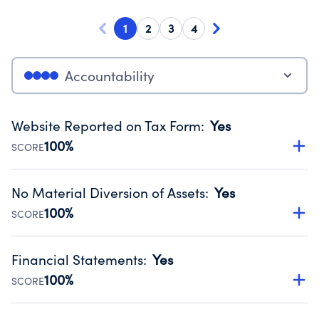
1
2
3
4
Accountability
Website Reported on Tax Form
:
Yes
100%
SCORE
Disclosing the charity’s website promotes transparency
and provides access to the public.
No Material Diversion of Assets
:
Yes
Source:
Public data from IRS Form 990. Fiscal Year 2024.
100%
SCORE
Organizations report 'Yes' to confirm that no material
diversion of assets, the unauthorized redirection of funds,
Financial Statements
:
Yes
occurred during their fiscal year.
100%
SCORE
Source:
Public data from IRS Form 990. Fiscal Year 2024.
Has financial statements audited by an independent
accountant to ensure accuracy.