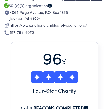
provide safety educational materials to local
501(c)(3)
organization
law enforcement departments to improve and
4065 Page Avenue, P.O. Box 1368
promote the cooperation these agencies have
Jackson MI 49204
with schools, businesses, concerned citizens,
https://www.nationalchildsafetycouncil.org/
parents, and children in safety education; and
517-764-6070
to safeguard children through instruction from
injury or death arising out of preventable
accidents.
96
%
Four
-Star Charity
1 of 4 BEACONS COMPLETED