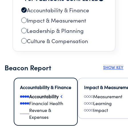
Accountability & Finance
Impact & Measurement
Leadership & Planning
Culture & Compensation
Beacon Report
SHOW KEY
Accountability & Finance
Impact & Measurem
Accountability
Measurement
Financial Health
Learning
Revenue &
Impact
Expenses