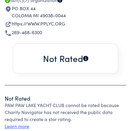
501(c)(7)
organization
PO BOX 44
COLOMA MI 49038-0044
https://WWW.PPLYC.ORG
269-468-6300
Not Rated
Not Rated
PAW PAW LAKE YACHT CLUB cannot be rated because
Charity Navigator has not received the public data
required to create a star rating.
Learn more