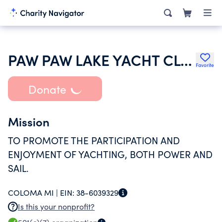
PAW PAW LAKE YACHT CLUB
Favorite
Donate
Mission
TO PROMOTE THE PARTICIPATION AND
ENJOYMENT OF YACHTING, BOTH POWER AND
SAIL.
COLOMA MI |
EIN:
38-6039329
Is this your nonprofit?