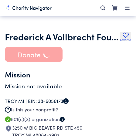
Frederick A Vollbrecht Foundation
Favorite
Donate
Mission
Mission not available
TROY MI |
EIN:
38-6056173
Is this your nonprofit?
501(c)(3)
organization
3250 W BIG BEAVER RD STE 450
TROY MI 48084-2902