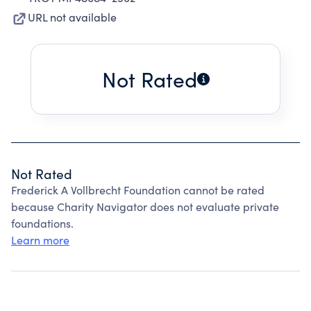
URL not available
Not Rated
Not Rated
Frederick A Vollbrecht Foundation cannot be rated
because Charity Navigator does not evaluate private
foundations.
Learn more