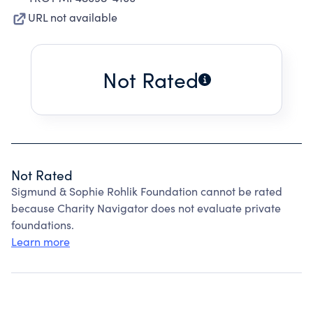
URL not available
Not Rated
Not Rated
Sigmund & Sophie Rohlik Foundation cannot be rated
because Charity Navigator does not evaluate private
foundations.
Learn more