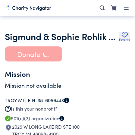
Sigmund & Sophie Rohlik Foundation
Favorite
Donate
Mission
Mission not available
TROY MI |
EIN:
38-6056443
Is this your nonprofit?
501(c)(3)
organization
2025 W LONG LAKE RD STE 100
TROY MI 48098-4100