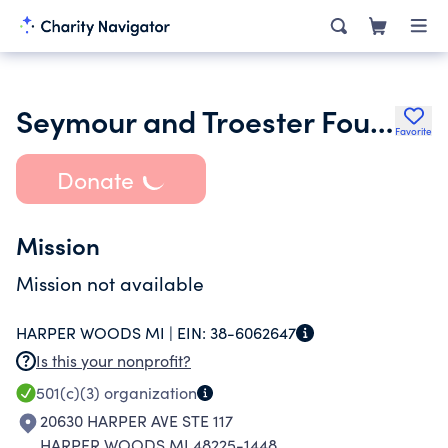
Seymour and Troester Foundation
Favorite
Donate
Mission
Mission not available
HARPER WOODS MI |
EIN:
38-6062647
Is this your nonprofit?
501(c)(3)
organization
20630 HARPER AVE STE 117
HARPER WOODS MI 48225-1448