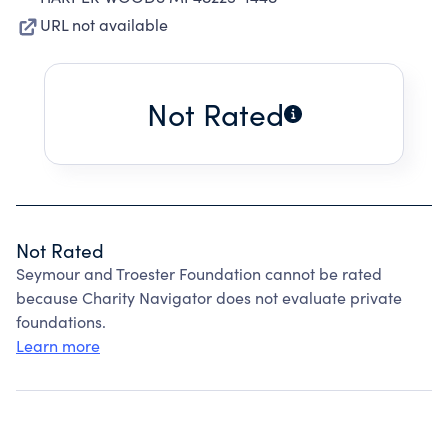
URL not available
Not Rated
Not Rated
Seymour and Troester Foundation cannot be rated
because Charity Navigator does not evaluate private
foundations.
Learn more