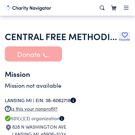
CENTRAL FREE METHODIST CHURCH
Favorite
Donate
Mission
Mission not available
LANSING MI |
EIN:
38-6062718
Is this your nonprofit?
501(c)(3)
organization
828 N WASHINGTON AVE
LANSING MI 48906-5134