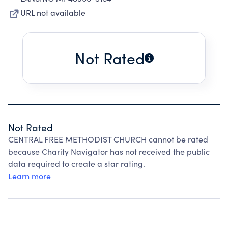
URL not available
Not Rated
Not Rated
CENTRAL FREE METHODIST CHURCH cannot be rated
because Charity Navigator has not received the public
data required to create a star rating.
Learn more