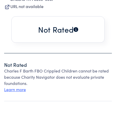
URL not available
Not Rated
Not Rated
Charles F Barth FBO Crippled Children cannot be rated
because Charity Navigator does not evaluate private
foundations.
Learn more