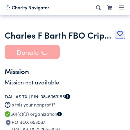
Charles F Barth FBO Crippled Children
Favorite
Donate
Mission
Mission not available
DALLAS TX |
EIN:
38-6063155
Is this your nonprofit?
501(c)(3)
organization
PO BOX 653067
DALLAS TX 75265-3067