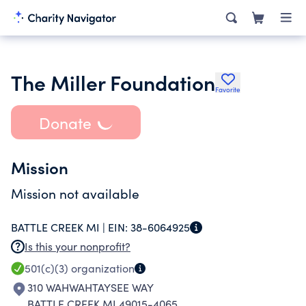
The Miller Foundation
Favorite
Donate
Mission
Mission not available
BATTLE CREEK MI |
EIN:
38-6064925
Is this your nonprofit?
501(c)(3)
organization
310 WAHWAHTAYSEE WAY
BATTLE CREEK MI 49015-4065