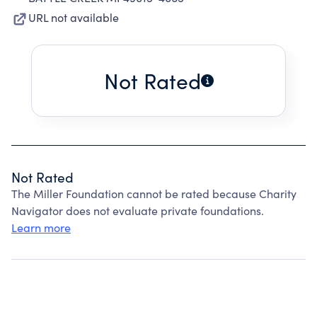
URL not available
Not Rated
Not Rated
The Miller Foundation cannot be rated because Charity
Navigator does not evaluate private foundations.
Learn more