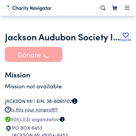
Jackson Audubon Society Inc.
Favorite
Donate
Mission
Mission not available
JACKSON MI |
EIN:
38-6065102
Is this your nonprofit?
501(c)(3)
organization
PO BOX 6453
JACKSON MI 49204-6453