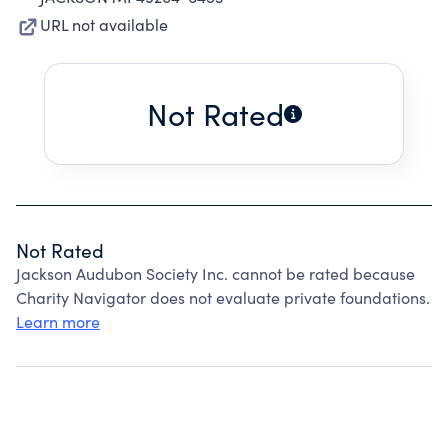
URL not available
Not Rated
Not Rated
Jackson Audubon Society Inc. cannot be rated because
Charity Navigator does not evaluate private foundations.
Learn more