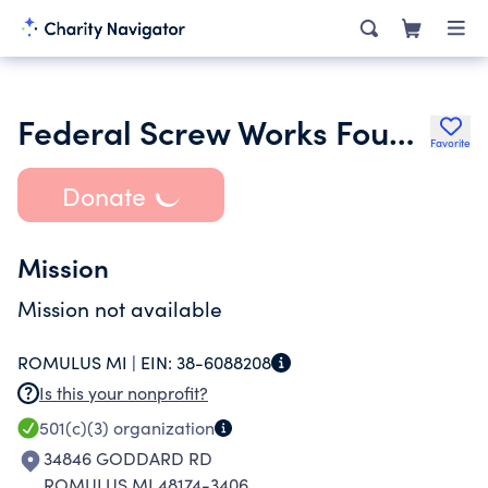
Federal Screw Works Foundation Inc.
Favorite
Donate
Mission
Mission not available
ROMULUS MI |
EIN:
38-6088208
Is this your nonprofit?
501(c)(3)
organization
34846 GODDARD RD
ROMULUS MI 48174-3406