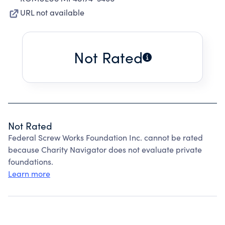
URL not available
Not Rated
Not Rated
Federal Screw Works Foundation Inc. cannot be rated
because Charity Navigator does not evaluate private
foundations.
Learn more